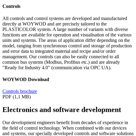
Controls
All controls and control systems are developed and manufactured
directly at WOYWOD and are precisely tailored to the
PLASTICOLOR system. A large number of variants with diverse
functions are available for operation and visualisation of the various
units and systems. The areas of application differ depending on the
model, ranging from synchronous control and storage of production
and error data to integrated material and recipe and/or order
management. Our controls can also be easily connected to all
common bus systems (Modbus, Profibus etc.) and are already
"Ready for Industry 4.0" (communication via OPC UA).
WOYWOD Download
Controls brochure
PDF (1,1 MB)
Electronics and software development
Our development engineers benefit from decades of experience in
the field of control technology. When combined with our devices
and systems, our specially developed controls and software solutions