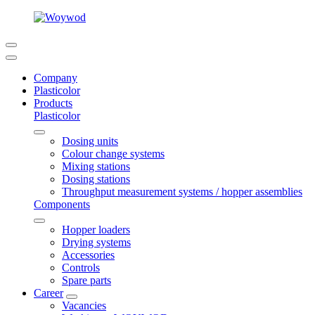
Company
Plasticolor
Products
Plasticolor
Dosing units
Colour change systems
Mixing stations
Dosing stations
Throughput measurement systems / hopper assemblies
Components
Hopper loaders
Drying systems
Accessories
Controls
Spare parts
Career
Vacancies