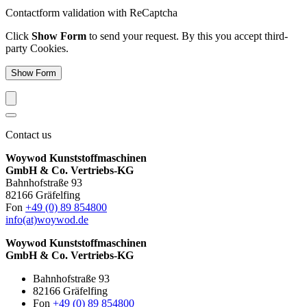
Contactform validation with ReCaptcha
Click
Show Form
to send your request. By this you accept third-
party Cookies.
Show Form
Contact us
Woywod Kunststoffmaschinen
GmbH & Co. Vertriebs-KG
Bahnhofstraße 93
82166 Gräfelfing
Fon
+49 (0) 89 854800
info(at)woywod.de
Woywod Kunststoffmaschinen
GmbH & Co. Vertriebs-KG
Bahnhofstraße 93
82166 Gräfelfing
Fon
+49 (0) 89 854800