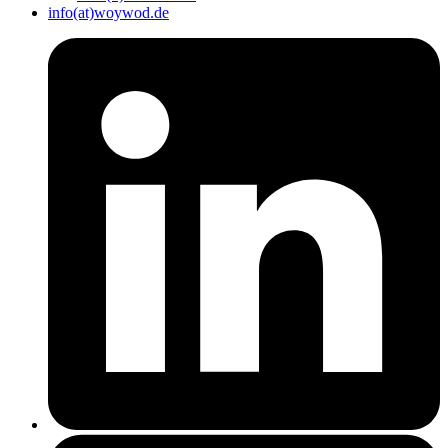
info(at)woywod.de