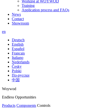
Working at WOYWOD
Training
Application process and FAQs
News
Contact
Showroom
en
Deutsch
English
Español
Français
Italiano
Nederlands
Česky
Polski
По-русски
中国
Woywod
Endless Opportunities
Products
Components
Controls