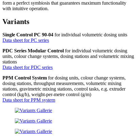
form a perfect symbiosis that guarantees maximum functionality
with intuitive operation.
Variants
Single Control PC 90-04
for individual volumetric dosing units
Data sheet for PC series
PDC Series Modular Control
for individual volumetric dosing
units, colour change systems, dosing stations and volumetric mixing
stations
Data sheet for PDC series
PPM Control System
for dosing units, colour change systems,
dosing stations, throughput measurements, volumetric mixing
stations, gravimetric mixing stations, control tasks, e.g. extruder
control (kg/h), weight-per-metre control (g/m)
Data sheet for PPM system