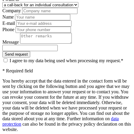
Company
Name
E-mail
Phone
Message
I agree to my data being used when processing my request.*
* Required field
You hereby accept that the data entered in the contact form will be
sent by clicking on the following button and you agree that we may
use your information to answer your request or to contact you. You
can revoke your consent for the future at any time. If you withdraw
your consent, your data will be deleted immediately. Otherwise,
your data will be deleted when we have processed your request or
the purpose of storage no longer applies. You can find out about the
data stored about you at any time. Further information on
data
protection
can also be found in the privacy policy declaration on this
website.