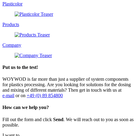
Plasticolor
Products
Company
Put us to the test!
WOYWOD is far more than just a supplier of system components
for plastics processing. Are you looking for solutions for the dosing
and mixing of different materials? Then get in touch with us at
e-mail
or on
+49 (0) 89 854800
How can we help you?
Fill out the form and click
Send
. We will reach out to you as soon as
possible.
I want to