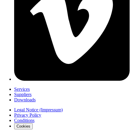
Services
Suppliers
Downloads
Legal Notice (Impressum)
Privacy Policy
Conditions
Cookies