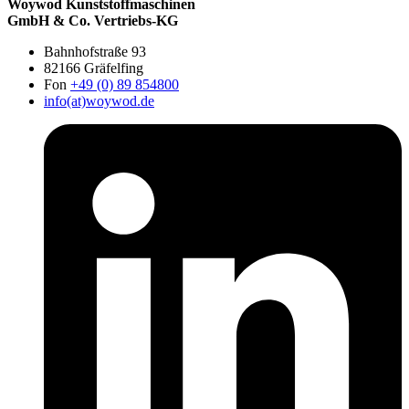
Woywod Kunststoffmaschinen
GmbH & Co. Vertriebs-KG
Bahnhofstraße 93
82166 Gräfelfing
Fon
+49 (0) 89 854800
info(at)woywod.de