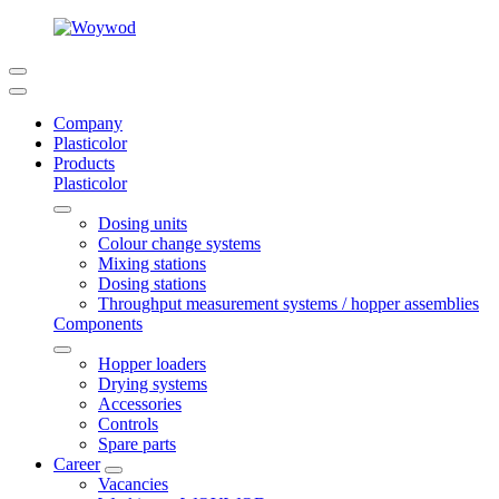
Company
Plasticolor
Products
Plasticolor
Dosing units
Colour change systems
Mixing stations
Dosing stations
Throughput measurement systems / hopper assemblies
Components
Hopper loaders
Drying systems
Accessories
Controls
Spare parts
Career
Vacancies