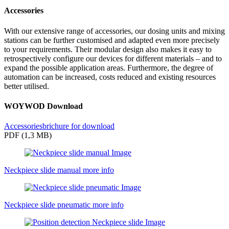
Accessories
With our extensive range of accessories, our dosing units and mixing
stations can be further customised and adapted even more precisely
to your requirements. Their modular design also makes it easy to
retrospectively configure our devices for different materials – and to
expand the possible application areas. Furthermore, the degree of
automation can be increased, costs reduced and existing resources
better utilised.
WOYWOD Download
Accessoriesbrichure for download
PDF (1,3 MB)
Neckpiece slide manual
more info
Neckpiece slide pneumatic
more info