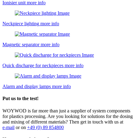
Ionisier unit
more info
Neckpiece lighting
more info
Magnetic separator
more info
Quick discharge for neckpieces
more info
Alarm and display lamps
more info
Put us to the test!
WOYWOD is far more than just a supplier of system components
for plastics processing. Are you looking for solutions for the dosing
and mixing of different materials? Then get in touch with us at
e-mail
or on
+49 (0) 89 854800