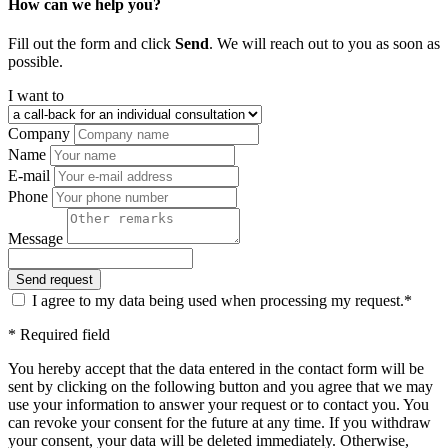
How can we help you?
Fill out the form and click
Send
. We will reach out to you as soon as
possible.
I want to
Company
Name
E-mail
Phone
Message
I agree to my data being used when processing my request.*
* Required field
You hereby accept that the data entered in the contact form will be
sent by clicking on the following button and you agree that we may
use your information to answer your request or to contact you. You
can revoke your consent for the future at any time. If you withdraw
your consent, your data will be deleted immediately. Otherwise,