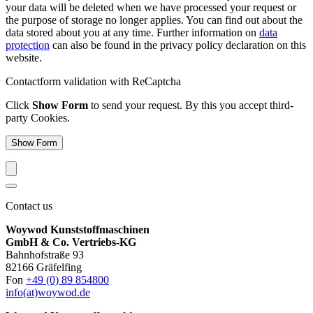
your data will be deleted when we have processed your request or
the purpose of storage no longer applies. You can find out about the
data stored about you at any time. Further information on
data
protection
can also be found in the privacy policy declaration on this
website.
Contactform validation with ReCaptcha
Click
Show Form
to send your request. By this you accept third-
party Cookies.
Show Form
Contact us
Woywod Kunststoffmaschinen
GmbH & Co. Vertriebs-KG
Bahnhofstraße 93
82166 Gräfelfing
Fon
+49 (0) 89 854800
info(at)woywod.de