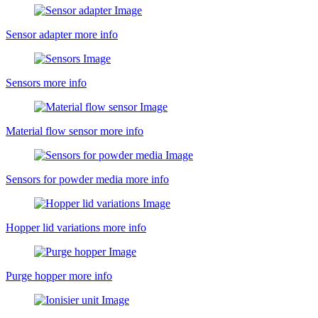
Sensor adapter
more info
Sensors
more info
Material flow sensor
more info
Sensors for powder media
more info
Hopper lid variations
more info
Purge hopper
more info