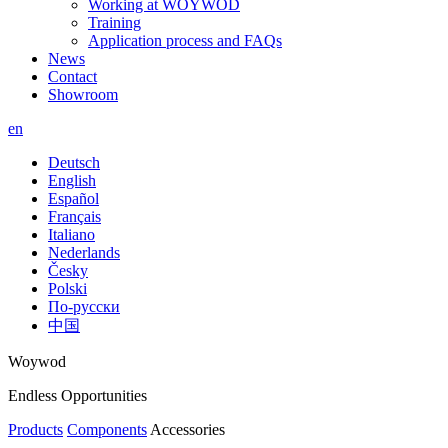
Working at WOYWOD
Training
Application process and FAQs
News
Contact
Showroom
en
Deutsch
English
Español
Français
Italiano
Nederlands
Česky
Polski
По-русски
中国
Woywod
Endless Opportunities
Products
Components
Accessories