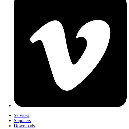
Services
Suppliers
Downloads