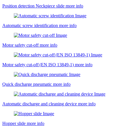
Position detection Neckpiece slide
more info
Automatic screw identification
more info
Motor safety cut-off
more info
Motor safety cut-off (EN ISO 13849-1)
more info
Quick discharge pneumatic
more info
Automatic discharge and cleaning device
more info
Hopper slide
more info